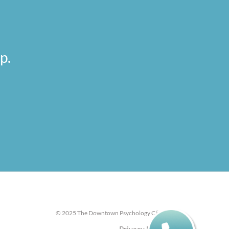
p.
© 2025 The Downtown Psychology Clinic