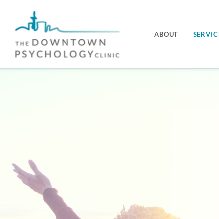
Skip
to
ABOUT
SERVIC
content