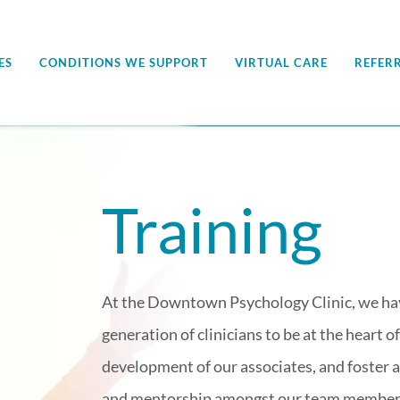
ES
CONDITIONS WE SUPPORT
VIRTUAL CARE
REFER
Training
At the Downtown Psychology Clinic, we have
generation of clinicians to be at the heart 
development of our associates, and foster a
and mentorship amongst our team member