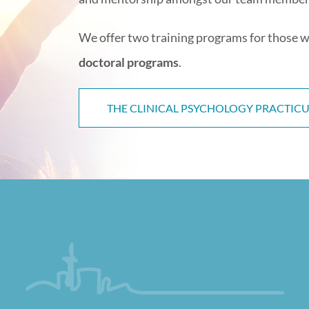
We offer two training programs for those w
doctoral programs
.
THE CLINICAL PSYCHOLOGY PRACTI