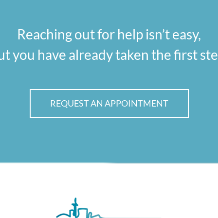
Reaching out for help isn’t easy,
ut you have already taken the first ste
REQUEST AN APPOINTMENT