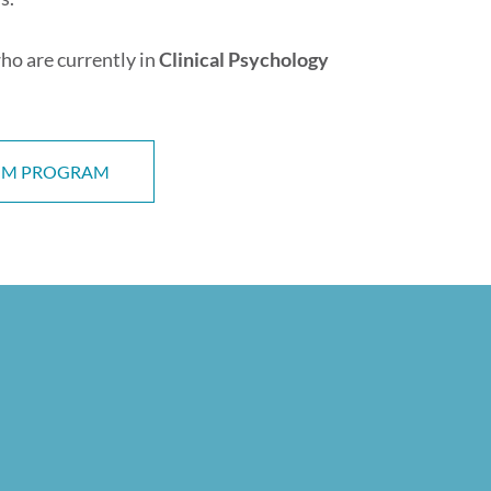
ho are currently in
Clinical Psychology
CUM PROGRAM