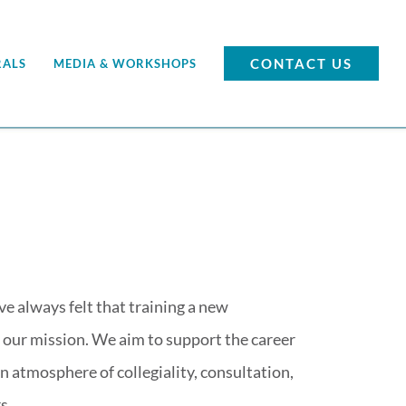
CONTACT US
RALS
MEDIA & WORKSHOPS
 always felt that training a new
of our mission. We aim to support the career
n atmosphere of collegiality, consultation,
s.