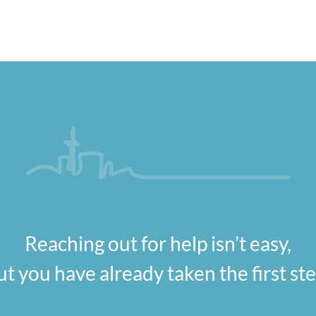
Reaching out for help isn’t easy,
ut you have already taken the first ste