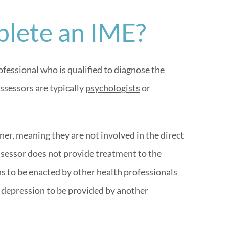
lete an IME?
fessional who is qualified to diagnose the
ssessors are typically
psychologists
or
er, meaning they are not involved in the direct
ssessor does not provide treatment to the
 to be enacted by other health professionals
 depression to be provided by another