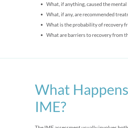
What, if anything, caused the mental
What, if any, are recommended trea
What is the probability of recovery 
What are barriers to recovery from t
What Happens 
IME?
The IME assessment usually involves both 