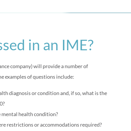
sed in an IME?
surance company) will provide a number of
e examples of questions include:
th diagnosis or condition and, if so, what is the
0?
e mental health condition?
there restrictions or accommodations required?