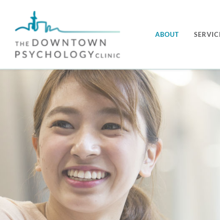
Skip
to
ABOUT
SERVIC
content