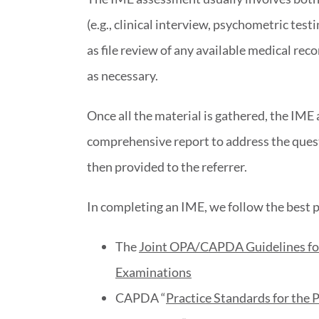
(e.g., clinical interview, psychometric testi
as file review of any available medical reco
as necessary.
Once all the material is gathered, the IME 
comprehensive report to address the questi
then provided to the referrer.
In completing an IME, we follow the best p
The
Joint OPA/CAPDA Guidelines for 
Examinations
CAPDA “
Practice Standards for the 