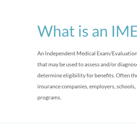
What is an IM
An Independent Medical Exam/Evaluation (
that may be used to assess and/or diagnose 
determine eligibility for benefits. Often 
insurance companies, employers, schools,
programs.