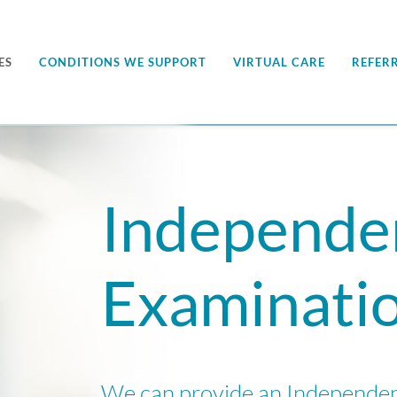
ES
CONDITIONS WE SUPPORT
VIRTUAL CARE
REFER
Independe
Examinati
We can provide an Independe