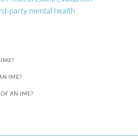
ird-party mental health
IME?
AN IME?
OF AN IME?