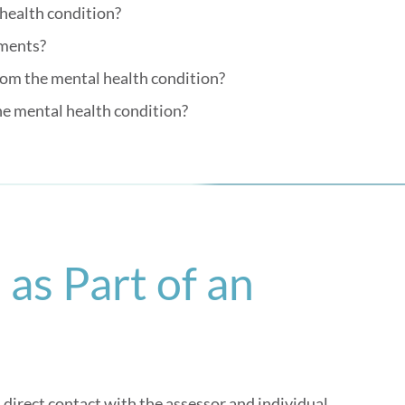
 health condition?
tments?
from the mental health condition?
he mental health condition?
as Part of an
direct contact with the assessor and individual