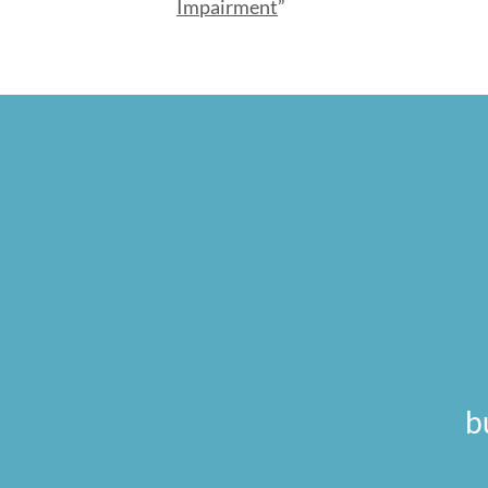
Impairment
”
b