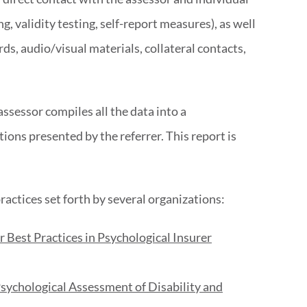
ng, validity testing, self-report measures), as well
rds, audio/visual materials, collateral contacts,
assessor compiles all the data into a
ons presented by the referrer. This report is
ractices set forth by several organizations:
Best Practices in Psychological Insurer
Psychological Assessment of Disability and