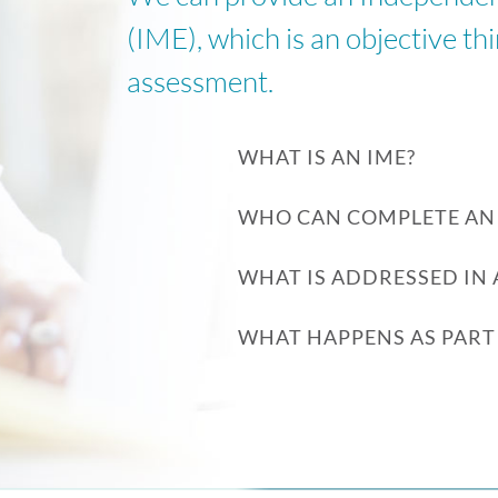
(IME), which is an objective th
assessment.
WHAT IS AN IME?
WHO CAN COMPLETE AN 
WHAT IS ADDRESSED IN 
WHAT HAPPENS AS PART 