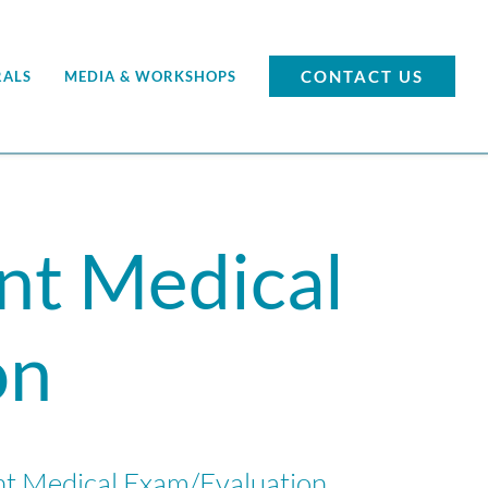
CONTACT US
RALS
MEDIA & WORKSHOPS
nt Medical
on
nt Medical Exam/Evaluation