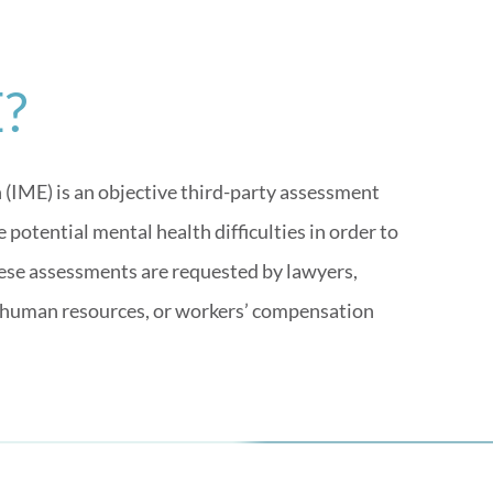
E?
IME) is an objective third-party assessment
potential mental health difficulties in order to
these assessments are requested by lawyers,
 human resources, or workers’ compensation