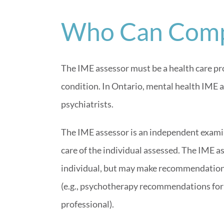
Who Can Comp
The IME assessor must be a health care pro
condition. In Ontario, mental health IME a
psychiatrists.
The IME assessor is an independent examin
care of the individual assessed. The IME a
individual, but may make recommendations
(e.g., psychotherapy recommendations for
professional).