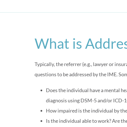
What is Addres
Typically, the referrer (e.g., lawyer or in
questions to be addressed by the IME. Som
Does the individual have a mental heal
diagnosis using DSM-5 and/or ICD-1
How impaired is the individual by th
Is the individual able to work? Are 