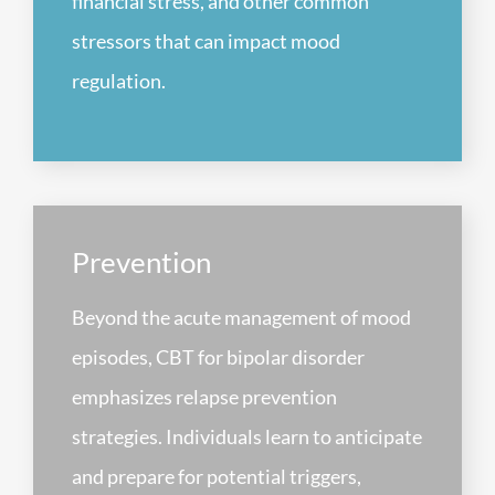
financial stress, and other common
stressors that can impact mood
regulation.
Prevention
Beyond the acute management of mood
episodes, CBT for bipolar disorder
emphasizes relapse prevention
strategies. Individuals learn to anticipate
and prepare for potential triggers,