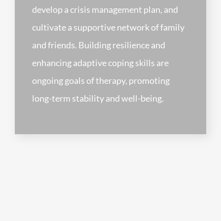
develop a crisis management plan, and
cultivate a supportive network of family
and friends. Building resilience and
enhancing adaptive coping skills are
ongoing goals of therapy, promoting
long-term stability and well-being.