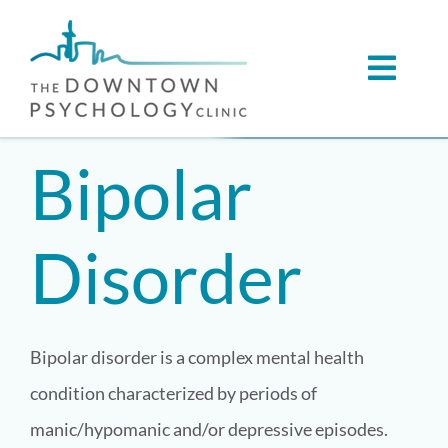
Skip
to
Toggl
content
Navig
ABOUT
Bipolar
SERVICES
Disorder
CONDITIONS WE SUPPORT
VIRTUAL CARE
Bipolar disorder is a complex mental health
condition characterized by periods of
REFERRALS
manic/hypomanic and/or depressive episodes.