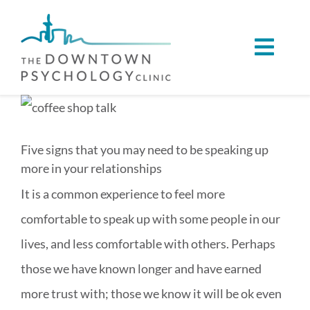
Skip
to
Toggl
content
Navig
ABOUT
View
Larger
SERVICES
Five signs that you may need to be speaking up
Image
more in your relationships
CONDITIONS WE SUPPORT
It is a common experience to feel more
comfortable to speak up with some people in our
VIRTUAL CARE
lives, and less comfortable with others. Perhaps
those we have known longer and have earned
REFERRALS
more trust with; those we know it will be ok even