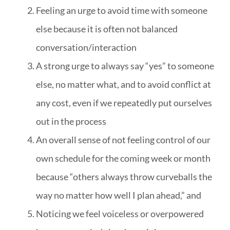
Feeling an urge to avoid time with someone
else because it is often not balanced
conversation/interaction
A strong urge to always say “yes” to someone
else, no matter what, and to avoid conflict at
any cost, even if we repeatedly put ourselves
out in the process
An overall sense of not feeling control of our
own schedule for the coming week or month
because “others always throw curveballs the
way no matter how well I plan ahead,” and
Noticing we feel voiceless or overpowered