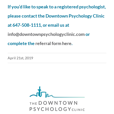
If you’d like to speak to a registered psychologist,
please contact the Downtown Psychology Clinic
at 647-508-1111, or email us at
info@downtownpsychologyclinic.com
or
complete the
referral form here
.
April 21st, 2019