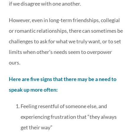
if we disagree with one another.
MEDIA & WORKSHOPS
However, even in long-term friendships, collegial
CONTACT US
or romantic relationships, there can sometimes be
challenges to ask for what we truly want, or to set
limits when other’s needs seem to overpower
ours.
Here are five signs that there may be a need to
speak up more often:
Feeling resentful of someone else, and
experiencing frustration that “they always
get their way”