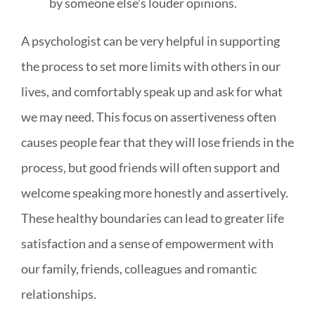
by someone else’s louder opinions.
A psychologist can be very helpful in supporting
the process to set more limits with others in our
lives, and comfortably speak up and ask for what
we may need. This focus on assertiveness often
causes people fear that they will lose friends in the
process, but good friends will often support and
welcome speaking more honestly and assertively.
These healthy boundaries can lead to greater life
satisfaction and a sense of empowerment with
our family, friends, colleagues and romantic
relationships.