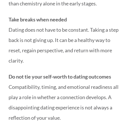
than chemistry alone in the early stages.
Take breaks when needed
Dating does not have to be constant. Taking a step
back is not giving up. It can be a healthy way to
reset, regain perspective, and return with more
clarity.
Do not tie your self-worth to dating outcomes
Compatibility, timing, and emotional readiness all
play a role in whether a connection develops. A
disappointing dating experience is not always a
reflection of your value.