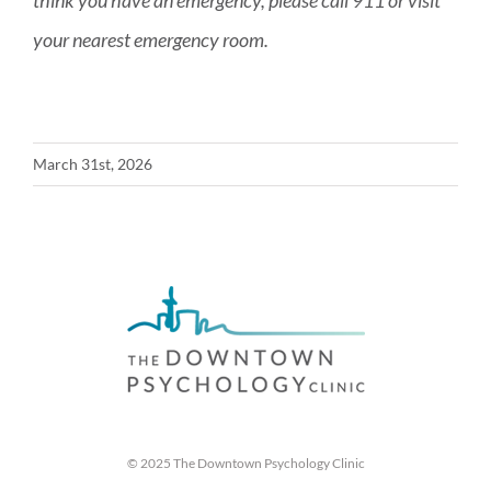
think you have an emergency, please call 911 or visit
your nearest emergency room.
March 31st, 2026
© 2025 The Downtown Psychology Clinic