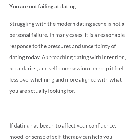
You are not failing at dating
Struggling with the modern dating scene is not a
personal failure. In many cases, it is a reasonable
response to the pressures and uncertainty of
dating today. Approaching dating with intention,
boundaries, and self-compassion can help it feel
less overwhelming and more aligned with what
you are actually looking for.
If dating has begun to affect your confidence,
mood, or sense of self, therapy can help you