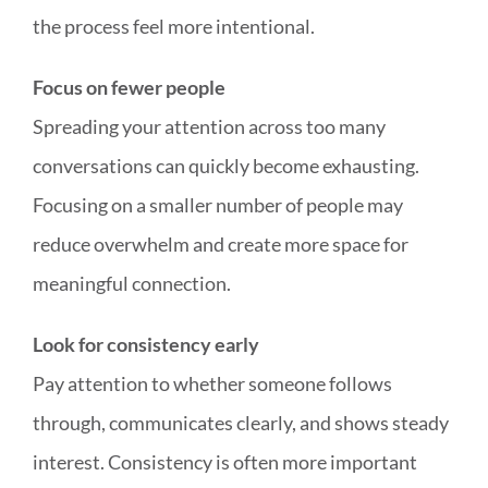
the process feel more intentional.
Focus on fewer people
Spreading your attention across too many
conversations can quickly become exhausting.
Focusing on a smaller number of people may
reduce overwhelm and create more space for
meaningful connection.
Look for consistency early
Pay attention to whether someone follows
through, communicates clearly, and shows steady
interest. Consistency is often more important