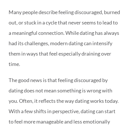
Many people describe feeling discouraged, burned
out, or stuck in a cycle that never seems to lead to
a meaningful connection. While dating has always
had its challenges, modern dating can intensify
them in ways that feel especially draining over
time.
The good news is that feeling discouraged by
dating does not mean something is wrong with
you. Often, it reflects the way dating works today.
With a few shifts in perspective, dating can start
to feel more manageable and less emotionally