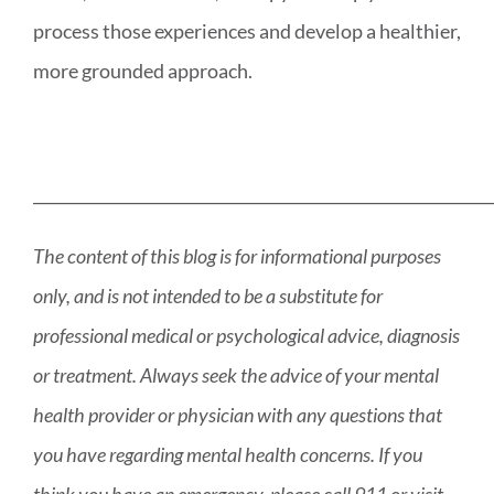
process those experiences and develop a healthier,
more grounded approach.
___________________________________________________________
The content of this blog is for informational purposes
only, and is not intended to be a substitute for
professional medical or psychological advice, diagnosis
or treatment. Always seek the advice of your mental
health provider or physician with any questions that
you have regarding mental health concerns. If you