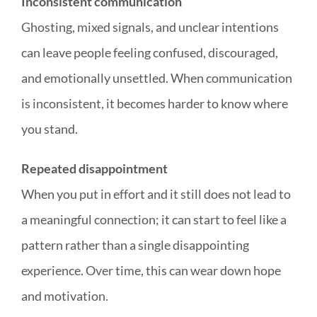
Inconsistent communication
Ghosting, mixed signals, and unclear intentions
can leave people feeling confused, discouraged,
and emotionally unsettled. When communication
is inconsistent, it becomes harder to know where
you stand.
Repeated disappointment
When you put in effort and it still does not lead to
a meaningful connection; it can start to feel like a
pattern rather than a single disappointing
experience. Over time, this can wear down hope
and motivation.