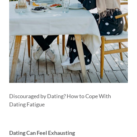
MEDIA & WORKSHOPS
CONTACT US
Discouraged by Dating? How to Cope With
Dating Fatigue
Dating Can Feel Exhausting