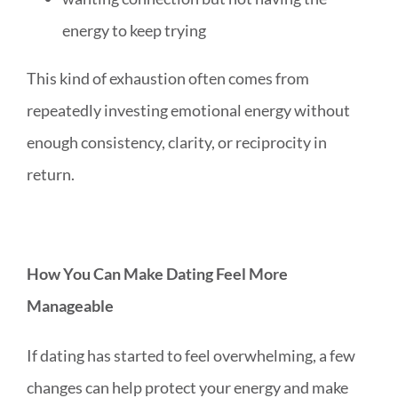
energy to keep trying
This kind of exhaustion often comes from
repeatedly investing emotional energy without
enough consistency, clarity, or reciprocity in
return.
How You Can Make Dating Feel More
Manageable
If dating has started to feel overwhelming, a few
changes can help protect your energy and make