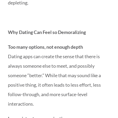
depleting.
Why Dating Can Feel so Demoralizing
Too many options, not enough depth
Dating apps can create the sense that there is
always someone else to meet, and possibly
someone “better.” While that may sound like a
positive thing, it often leads to less effort, less
follow-through, and more surface-level
interactions.