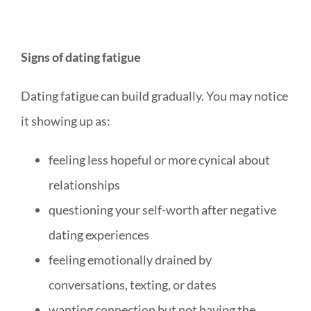
Signs of dating fatigue
Dating fatigue can build gradually. You may notice
it showing up as:
feeling less hopeful or more cynical about
relationships
questioning your self-worth after negative
dating experiences
feeling emotionally drained by
conversations, texting, or dates
wanting connection but not having the