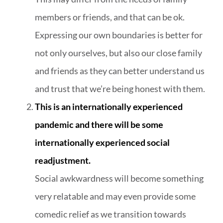
members or friends, and that can be ok.
Expressing our own boundaries is better for
not only ourselves, but also our close family
and friends as they can better understand us
and trust that we’re being honest with them.
This is an internationally experienced
pandemic and there will be some
internationally experienced social
readjustment.
Social awkwardness will become something
very relatable and may even provide some
comedic relief as we transition towards