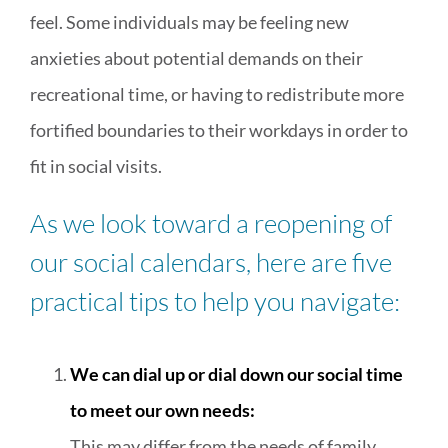
feel. Some individuals may be feeling new
anxieties about potential demands on their
recreational time, or having to redistribute more
fortified boundaries to their workdays in order to
fit in social visits.
As we look toward a reopening of
our social calendars, here are five
practical tips to help you navigate:
We can dial up or dial down our social time
to meet our own needs:
This may differ from the needs of family