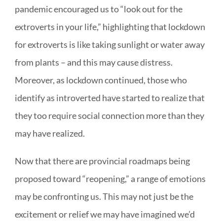
pandemic encouraged us to “look out for the
extroverts in your life,” highlighting that lockdown
for extroverts is like taking sunlight or water away
from plants – and this may cause distress.
Moreover, as lockdown continued, those who
identify as introverted have started to realize that
they too require social connection more than they
may have realized.
Now that there are provincial roadmaps being
proposed toward “reopening,” a range of emotions
may be confronting us. This may not just be the
excitement or relief we may have imagined we’d