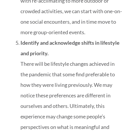
with re-acclimating to more outdoor or
crowded activities, we can start with one-on-
one social encounters, and in time move to
more group-oriented events.
Identify and acknowledge shifts in lifestyle
and priority.
There will be lifestyle changes achieved in
the pandemic that some find preferable to
how they were living previously. We may
notice these preferences are different in
ourselves and others. Ultimately, this
experience may change some people’s
perspectives on what is meaningful and