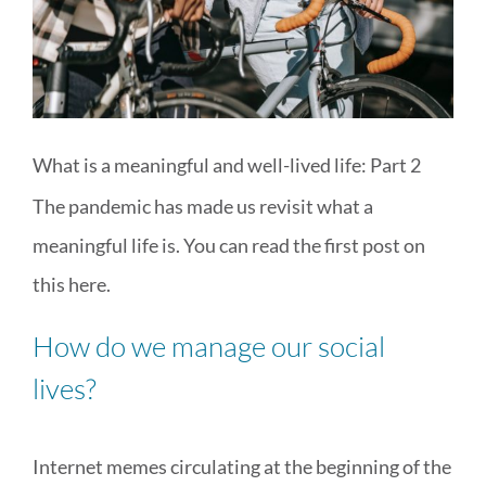
MEDIA & WORKSHOPS
CONTACT US
What is a meaningful and well-lived life: Part 2
The pandemic has made us revisit what a
meaningful life is. You can read the first post on
this
here
.
How do we manage our social
lives?
Internet memes circulating at the beginning of the