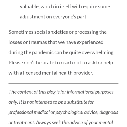
valuable, which in itself will require some
adjustment on everyone’s part.
Sometimes social anxieties or processing the
losses or traumas that we have experienced
during the pandemic can be quite overwhelming.
Please don’t hesitate to reach out to ask for help
with a
licensed mental health provider
.
The content of this blog is for informational purposes
only. It is not intended to be a substitute for
professional medical or psychological advice, diagnosis
or treatment. Always seek the advice of your mental