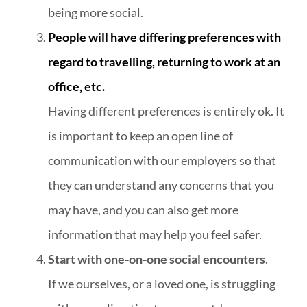
being more social.
People will have differing preferences with
regard to travelling, returning to work at an
office, etc.
Having different preferences is entirely ok. It
is important to keep an open line of
communication with our employers so that
they can understand any concerns that you
may have, and you can also get more
information that may help you feel safer.
Start with one-on-one social encounters
.
If we ourselves, or a loved one, is struggling