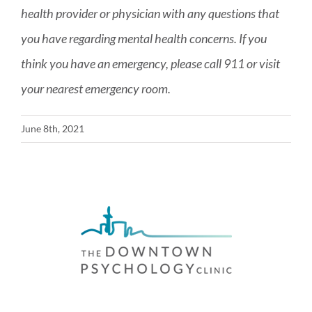
health provider or physician with any questions that
you have regarding mental health concerns. If you
think you have an emergency, please call 911 or visit
your nearest emergency room.
June 8th, 2021